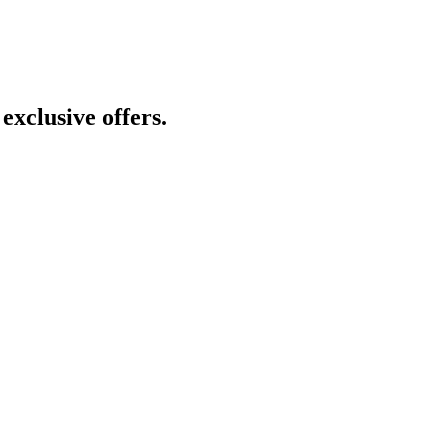
xclusive offers.