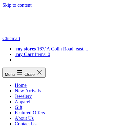
Skip to content
Chicmart
my stores
167/ A Colin Road, east....
my Cart
Items: 0
Menu
Close
Home
New Arrivals
Jewelery
Apparel
Gift
Featured Offers
About Us
Contact Us