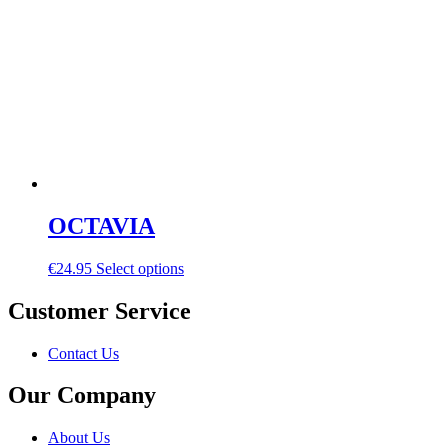
OCTAVIA
€
24.95
Select options
Customer Service
Contact Us
Our Company
About Us