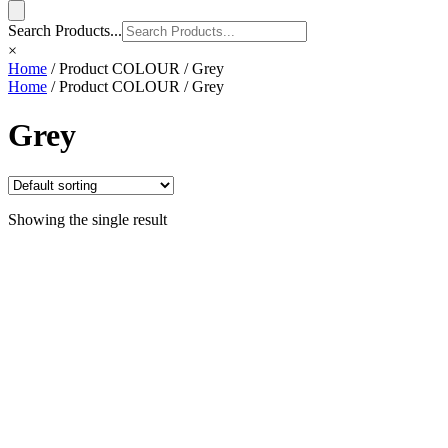
Search Products...
×
Home
/ Product COLOUR / Grey
Home
/ Product COLOUR / Grey
Grey
Showing the single result