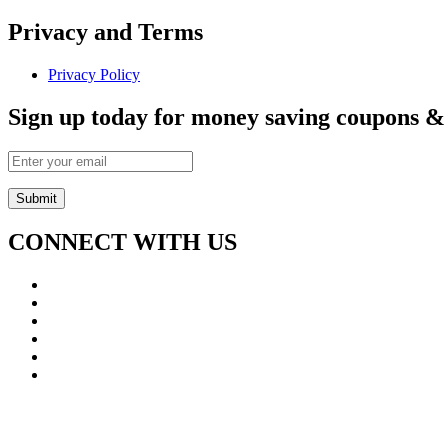
Privacy and Terms
Privacy Policy
Sign up today for money saving coupons & e
CONNECT WITH US