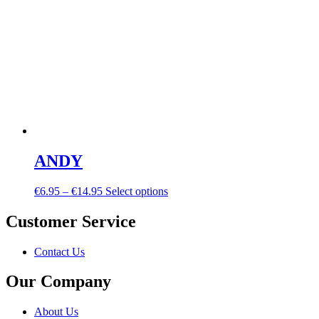
ANDY
€
6.95
–
€
14.95
Select options
Customer Service
Contact Us
Our Company
About Us