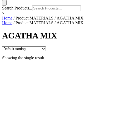
Search Products...
×
Home
/ Product MATERIALS / AGATHA MIX
Home
/ Product MATERIALS / AGATHA MIX
AGATHA MIX
Showing the single result