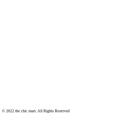
© 2022 the chic mart. All Rights Reserved