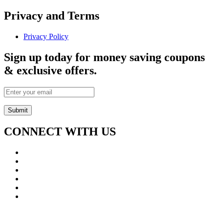
Privacy and Terms
Privacy Policy
Sign up today for money saving coupons
& exclusive offers.
CONNECT WITH US