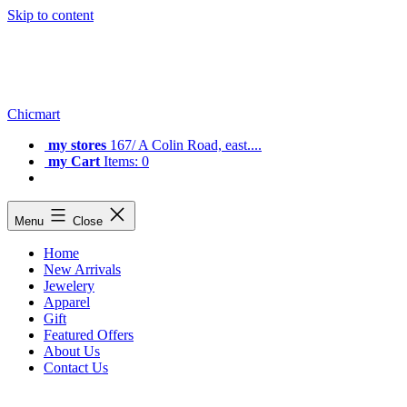
Skip to content
Chicmart
my stores
167/ A Colin Road, east....
my Cart
Items: 0
Menu
Close
Home
New Arrivals
Jewelery
Apparel
Gift
Featured Offers
About Us
Contact Us