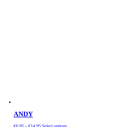
ANDY
€
6.95
–
€
14.95
Select options