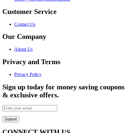
Customer Service
Contact Us
Our Company
About Us
Privacy and Terms
Privacy Policy
Sign up today for money saving coupons
& exclusive offers.
CONNECT WITH US