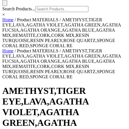
Search Products...
×
Home
/ Product MATERIALS / AMETHYST,TIGER
EYE,LAVA,AGATHA VIOLET,AGATHA GREEN,AGATHA
FUCSIA,AGATHA ORANGE,AGATHA BLUE,AGATHA
MIX,HEMATITE,CORK,CORK MIX,RESIN
TURQUOISE,RESIN PEARLY,ROSE QUARTZ,SPONGE
CORAL RED,SPONGE CORAL RE
Home
/ Product MATERIALS / AMETHYST,TIGER
EYE,LAVA,AGATHA VIOLET,AGATHA GREEN,AGATHA
FUCSIA,AGATHA ORANGE,AGATHA BLUE,AGATHA
MIX,HEMATITE,CORK,CORK MIX,RESIN
TURQUOISE,RESIN PEARLY,ROSE QUARTZ,SPONGE
CORAL RED,SPONGE CORAL RE
AMETHYST,TIGER
EYE,LAVA,AGATHA
VIOLET,AGATHA
GREEN,AGATHA