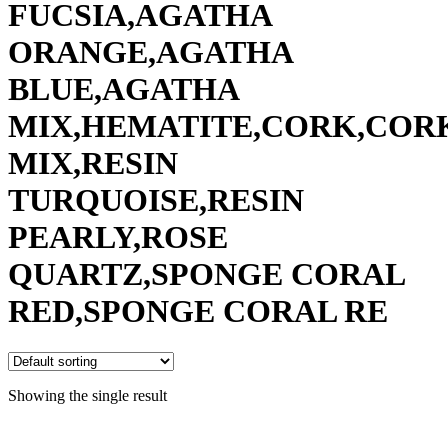
FUCSIA,AGATHA
ORANGE,AGATHA
BLUE,AGATHA
MIX,HEMATITE,CORK,COR
MIX,RESIN
TURQUOISE,RESIN
PEARLY,ROSE
QUARTZ,SPONGE CORAL
RED,SPONGE CORAL RE
Showing the single result