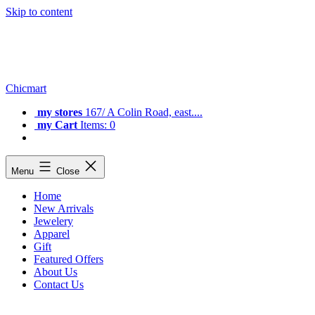
Skip to content
Chicmart
my stores
167/ A Colin Road, east....
my Cart
Items: 0
Menu
Close
Home
New Arrivals
Jewelery
Apparel
Gift
Featured Offers
About Us
Contact Us